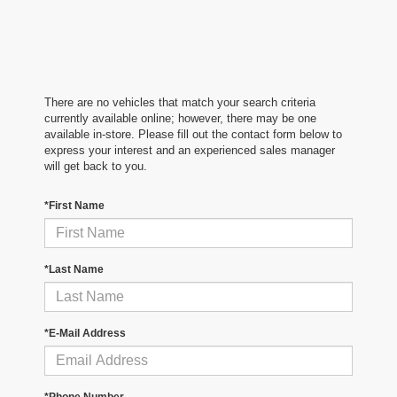
There are no vehicles that match your search criteria
currently available online; however, there may be one
available in-store. Please fill out the contact form below to
express your interest and an experienced sales manager
will get back to you.
*First Name
*Last Name
*E-Mail Address
*Phone Number