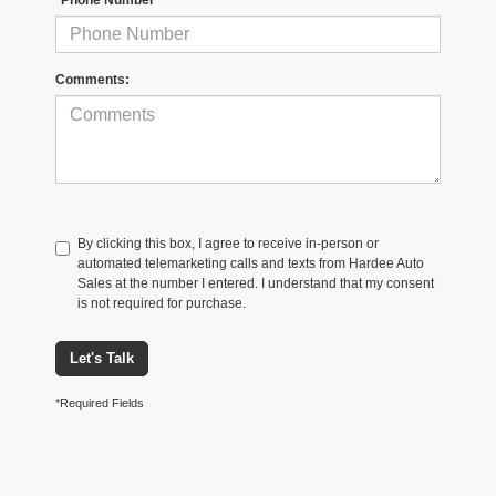
Comments:
By clicking this box, I agree to receive in-person or
automated telemarketing calls and texts from Hardee Auto
Sales at the number I entered. I understand that my consent
is not required for purchase.
Let's Talk
*Required Fields