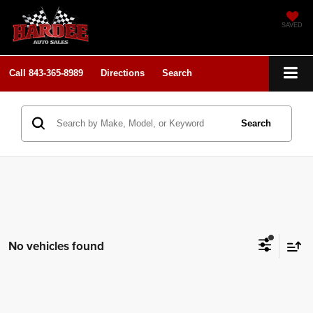
SAVED
Call
843-365-8989
Directions
Search
Search
No vehicles found