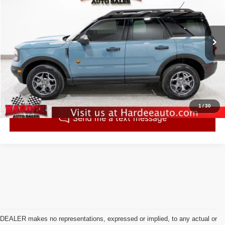
INTERNET PRICE
VIN:
3FMCR9D95PRE16857
Stock:
260542
Model:
R9D
43,491 mi
Ext.
Click To Call
Check Availability
1
/
30
DEALER makes no representations, expressed or implied, to any actual or