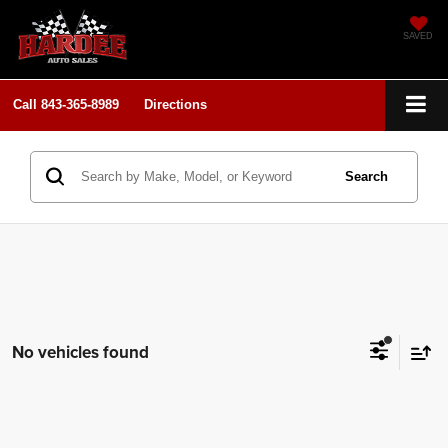
SAVED
Call
843-365-8989
Directions
Search
No vehicles found