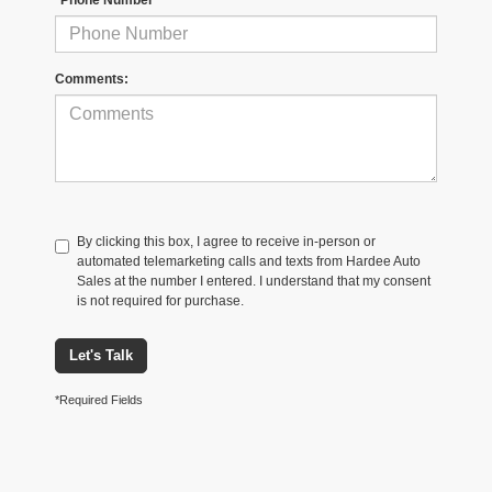
Comments:
By clicking this box, I agree to receive in-person or
automated telemarketing calls and texts from Hardee Auto
Sales at the number I entered. I understand that my consent
is not required for purchase.
Let's Talk
*Required Fields