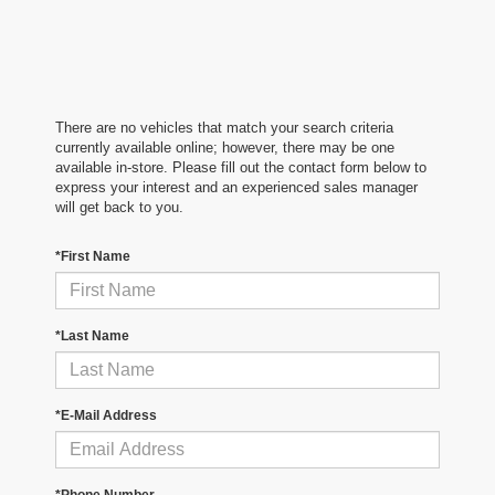
There are no vehicles that match your search criteria
currently available online; however, there may be one
available in-store. Please fill out the contact form below to
express your interest and an experienced sales manager
will get back to you.
*First Name
*Last Name
*E-Mail Address
*Phone Number