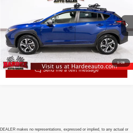
INTERNET PRICE
VIN:
JF2GUADCXR8218007
Stock:
260544
Model:
RRB
63,196 mi
Ext.
Int.
Click To Call
Check Availability
1
/
28
DEALER makes no representations, expressed or implied, to any actual or