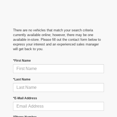
There are no vehicles that match your search criteria
currently available online; however, there may be one
available in-store. Please fill out the contact form below to
express your interest and an experienced sales manager
will get back to you.
*First Name
*Last Name
*E-Mail Address
*Phone Number