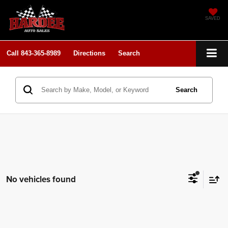
SAVED
Call
843-365-8989
Directions
Search
Search
No vehicles found