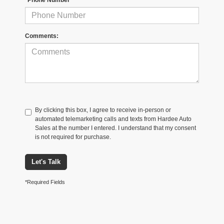
Comments:
By clicking this box, I agree to receive in-person or
automated telemarketing calls and texts from Hardee Auto
Sales at the number I entered. I understand that my consent
is not required for purchase.
Let's Talk
*Required Fields