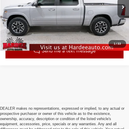
43,792 mi
Ext.
Int.
Click To Call
Check Availability
1
/
33
DEALER makes no representations, expressed or implied, to any actual or
prospective purchaser or owner of this vehicle as to the existence,
ownership, accuracy, description or condition of the listed vehicle's
equipment, accessories, price, specials or any warranties. Any and all