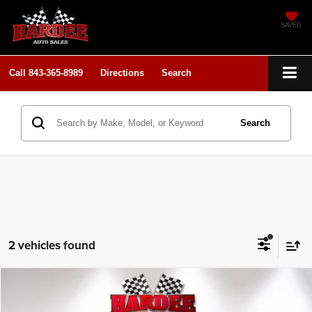
SAVED
Call
843-365-8989
Directions
Search
Search
2 vehicles found
Compare Vehicle
2025
RAM 1500
Laramie
$52,900