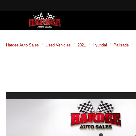
Hardee Auto Sales
Used Vehicles
2021
Hyundai
Palisade