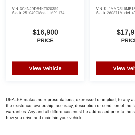
VIN:
3C4NJDDB4KT620359
VIN:
KL4MMDSL6MB13
Stock:
251040C
Model:
MPJH74
Stock:
260871
Model:
4
$16,900
$17,9
PRICE
PRIC
View Vehicle
View Veh
DEALER makes no representations, expressed or implied, to any actu
the existence, ownership, accuracy, description or condition of the l
warranties. Any and all differences must be addressed prior to the s
how you drive and maintain your vehicle.