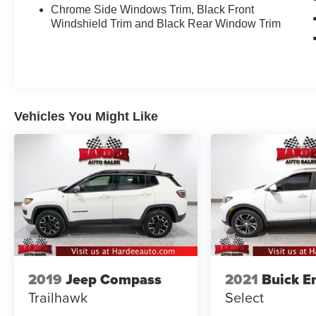
Chrome Side Windows Trim, Black Front
Windshield Trim and Black Rear Window Trim
Vehicles You Might Like
2019
Jeep Compass
2021
Buick E
Trailhawk
Select