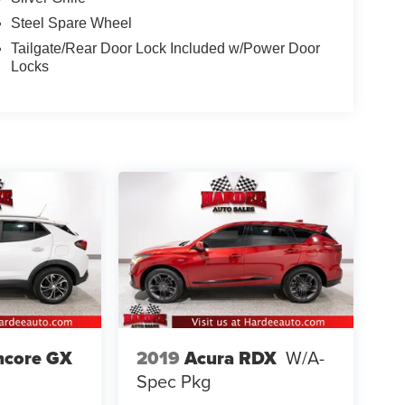
Steel Spare Wheel
Tailgate/Rear Door Lock Included w/Power Door
Locks
ncore GX
2019
Acura RDX
W/A-
Spec Pkg