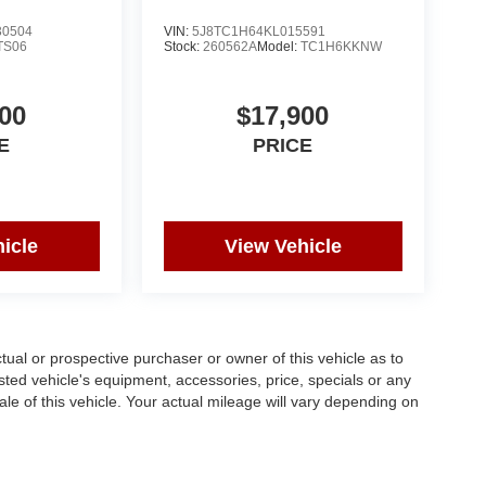
0504
VIN:
5J8TC1H64KL015591
TS06
Stock:
260562A
Model:
TC1H6KKNW
00
$17,900
E
PRICE
icle
View Vehicle
al or prospective purchaser or owner of this vehicle as to
isted vehicle's equipment, accessories, price, specials or any
ale of this vehicle. Your actual mileage will vary depending on