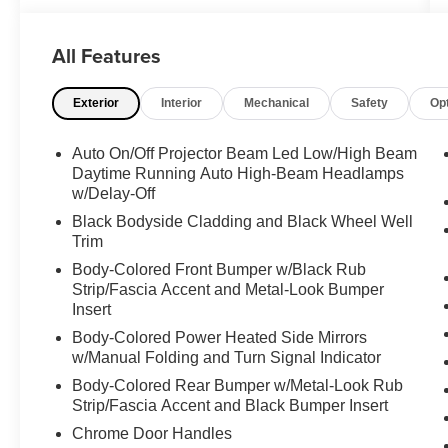
Outlets, Front Parking Sensors, Acoustic Front
Side Glass, Wheels: 20" x 7.5J Split 5-Spoke
Machined Alloy, 115-Volt AC Power Outlet, Auto
All Features
Leveling Rear Suspension, Hands-Free Smart
Liftgate, quick open, auto open and adjustable
Exterior
Interior
Mechanical
Safety
Op
height setting, 7" High-Resolution Cluster
Display, Tires: 245/50R20, Ultrasonic Rear
Auto On/Off Projector Beam Led Low/High Beam
Occupant Alert, Rear Side Window Sunshades,
Daytime Running Auto High-Beam Headlamps
Wireless Phone Charger , CARPETED FLOOR
w/Delay-Off
MATS, CARGO TRAY, CARGO
Black Bodyside Cladding and Black Wheel Well
COVER/SCREEN, BUMPER APPLIQUE,
Trim
BLACK, CLOTH SEAT TRIM, Wireless Phone
Connectivity, Valet Function, Trip Computer,
Body-Colored Front Bumper w/Black Rub
Strip/Fascia Accent and Metal-Look Bumper
Transmission: 8-Speed Automatic
Insert
w/SHIFTRONIC -inc: paddle shifters, shift-by-
wire and drive mode select.
Body-Colored Power Heated Side Mirrors
w/Manual Folding and Turn Signal Indicator
Feel Confident About Your Choice
Body-Colored Rear Bumper w/Metal-Look Rub
According to Carfax's history report: 14 Service
Strip/Fascia Accent and Black Bumper Insert
Records.
Chrome Door Handles