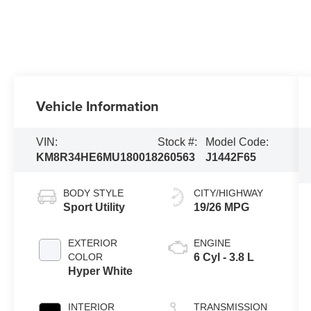
Vehicle Information
VIN:
Stock #:
Model Code:
KM8R34HE6MU180018
260563
J1442F65
BODY STYLE
CITY/HIGHWAY
Sport Utility
19/26 MPG
EXTERIOR
ENGINE
COLOR
6 Cyl - 3.8 L
Hyper White
INTERIOR
TRANSMISSION