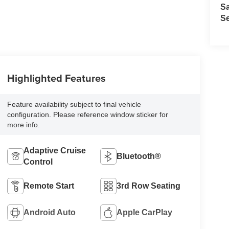
S
Se
Highlighted Features
Feature availability subject to final vehicle
configuration. Please reference window sticker for
more info.
Adaptive Cruise
Bluetooth®
Control
Remote Start
3rd Row Seating
Android Auto
Apple CarPlay