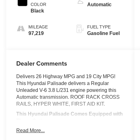
COLOR
Automatic
Black
MILEAGE
FUEL TYPE
97,219
Gasoline Fuel
Dealer Comments
Delivers 26 Highway MPG and 19 City MPG!
This Hyundai Palisade delivers a Regular
Unleaded V-6 3.8 L/231 engine powering this
Automatic transmission. ROOF RACK CROSS
RAILS, HYPER WHITE, FIRST AID KIT.
This Hyundai Palisade Comes Equipped with
These Options
CONVENIENCE PACKAGE -inc: Convenience
Read More...
Package P2, LED Taillights, 3rd Row USB