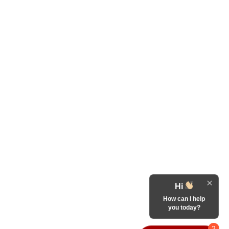
Hi
How can I help
you today?
2