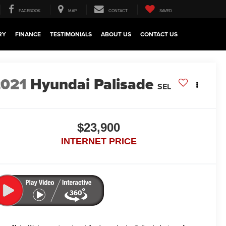
FACEBOOK
MAP
CONTACT
SAVED
RY
FINANCE
TESTIMONIALS
ABOUT US
CONTACT US
2021
Hyundai Palisade
SEL
$23,900
INTERNET PRICE