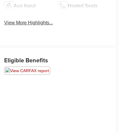
Aux Input
Heated Seats
View More Highlights...
Eligible Benefits