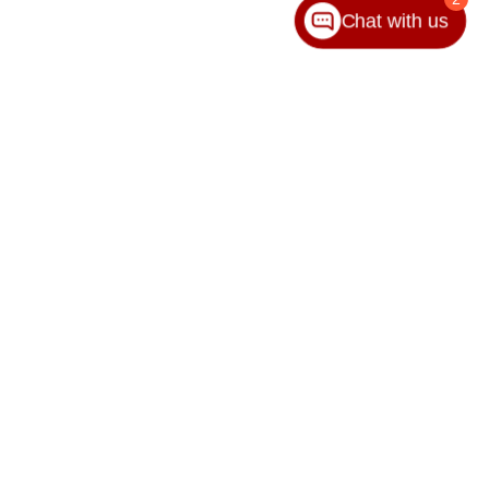
Chat with us
65-8989