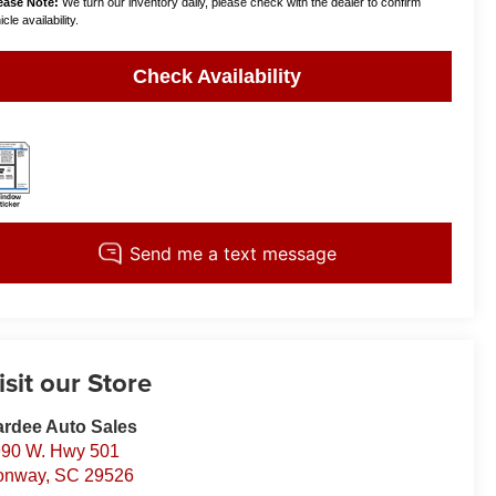
ease Note:
We turn our inventory daily, please check with the dealer to confirm
cle availability.
Check Availability
isit our Store
rdee Auto Sales
90 W. Hwy 501
onway
,
SC
29526