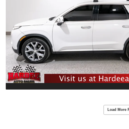
Load More 