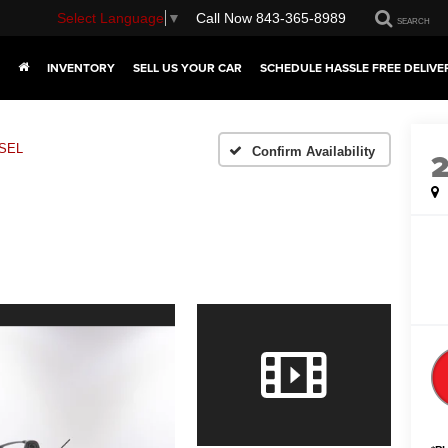
Select Language
▼
Call Now
843-365-8989
SEARCH
INVENTORY
SELL US YOUR CAR
SCHEDULE HASSLE FREE DELIVE
SEL
Confirm Availability