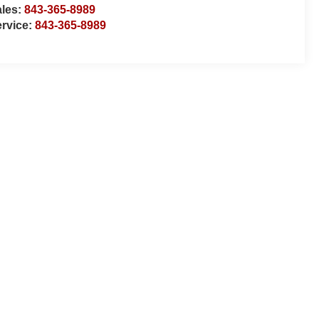
ales:
843-365-8989
rvice:
843-365-8989