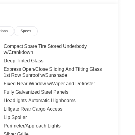
tions
Specs
Compact Spare Tire Stored Underbody
w/Crankdown
Deep Tinted Glass
Express Open/Close Sliding And Tilting Glass
1st Row Sunroof w/Sunshade
Fixed Rear Window w/Wiper and Defroster
Fully Galvanized Steel Panels
Headlights-Automatic Highbeams
Liftgate Rear Cargo Access
Lip Spoiler
Perimeter/Approach Lights
Silver Grille