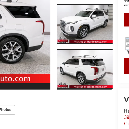
*
Pl
vehi
V
Photos
Ha
39
C