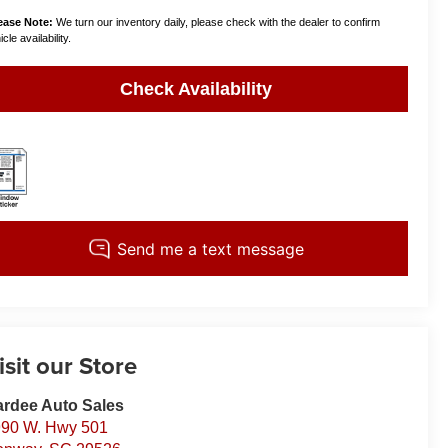
ease Note:
We turn our inventory daily, please check with the dealer to confirm
cle availability.
Check Availability
isit our Store
rdee Auto Sales
90 W. Hwy 501