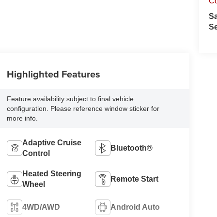
C
S
Se
Highlighted Features
Feature availability subject to final vehicle
configuration. Please reference window sticker for
more info.
Adaptive Cruise
Bluetooth®
Control
Heated Steering
Remote Start
Wheel
4WD/AWD
Android Auto