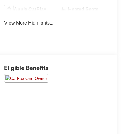
Apple CarPlay
Heated Seats
View More Highlights...
Eligible Benefits