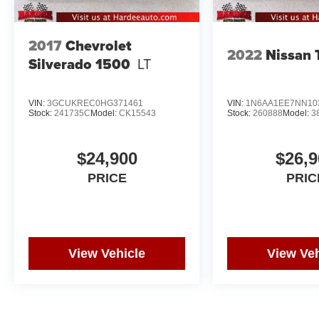
2017
Chevrolet
2022
Nissan 
Silverado 1500
LT
VIN:
3GCUKREC0HG371461
VIN:
1N6AA1EE7NN10
Stock:
241735C
Model:
CK15543
Stock:
260888
Model:
3
$24,900
$26,9
PRICE
PRIC
View Vehicle
View Veh