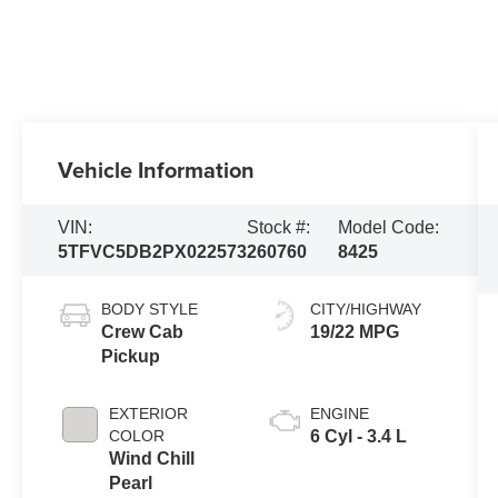
Vehicle Information
VIN:
Stock #:
Model Code:
5TFVC5DB2PX022573
260760
8425
BODY STYLE
CITY/HIGHWAY
Crew Cab
19/22 MPG
Pickup
EXTERIOR
ENGINE
COLOR
6 Cyl - 3.4 L
Wind Chill
Pearl