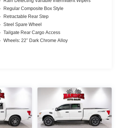
Rain Detecting Variable Intermittent Wipers
Regular Composite Box Style
Retractable Rear Step
Steel Spare Wheel
Tailgate Rear Cargo Access
Wheels: 22" Dark Chrome Alloy