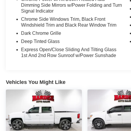
Dimming Side Mirrors w/Power Folding and Turn
Signal Indicator
Chrome Side Windows Trim, Black Front
Windshield Trim and Black Rear Window Trim
Dark Chrome Grille
Deep Tinted Glass
Express Open/Close Sliding And Tilting Glass
1st And 2nd Row Sunroof w/Power Sunshade
Vehicles You Might Like