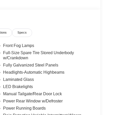
tions
Specs
Front Fog Lamps
Full-Size Spare Tire Stored Underbody
w/Crankdown
Fully Galvanized Steel Panels
Headlights-Automatic Highbeams
Laminated Glass
LED Brakelights
Manual Tailgate/Rear Door Lock
Power Rear Window w/Defroster
Power Running Boards