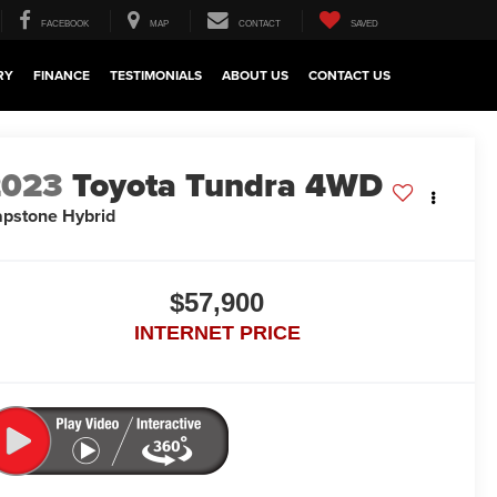
FACEBOOK
MAP
CONTACT
SAVED
RY
FINANCE
TESTIMONIALS
ABOUT US
CONTACT US
2023
Toyota Tundra 4WD
pstone Hybrid
$57,900
INTERNET PRICE