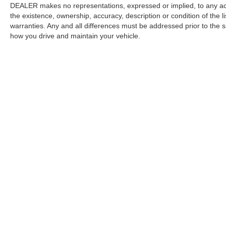
DEALER makes no representations, expressed or implied, to any actu
the existence, ownership, accuracy, description or condition of the l
warranties. Any and all differences must be addressed prior to the s
how you drive and maintain your vehicle.
Copyright © 2026
by
DealerOn
|
Sitemap