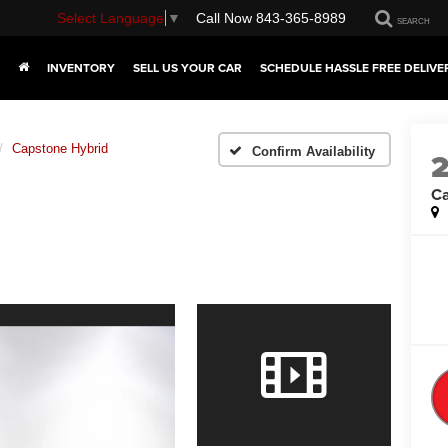
Select Language
▼
Call Now
843-365-8989
SEARCH
INVENTORY
SELL US YOUR CAR
SCHEDULE HASSLE FREE DELIVE
Capstone Hybrid
Confirm Availability
Ca