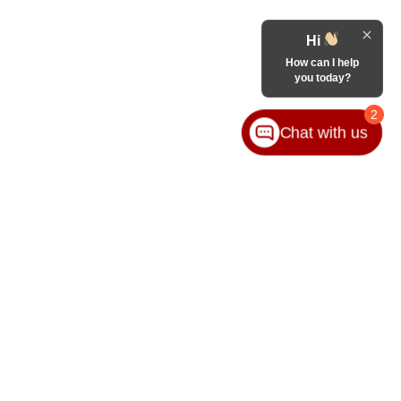
Hi
How can I help
you today?
2
Chat with us
65-8989