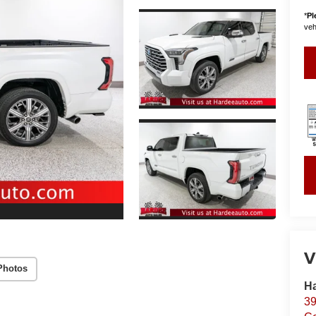
*
Pl
vehi
V
Photos
Ha
39