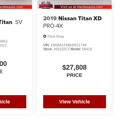
2019
Nissan Titan XD
Titan
SV
PRO-4X
Price Drop
3953
VIN:
1N6BA1F48KN521749
8312
Stock:
260232CC
Model:
56419
00
$27,808
E
PRICE
icle
View Vehicle