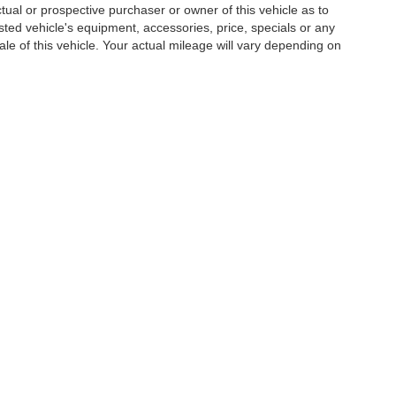
al or prospective purchaser or owner of this vehicle as to
isted vehicle's equipment, accessories, price, specials or any
ale of this vehicle. Your actual mileage will vary depending on
|
Privacy
| Hardee Auto Sales
|
3990 W. Hwy 501,
Conway,
SC
29526
| Sales:
843-3