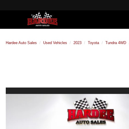
Hardee Auto Sales
Used Vehicles
2023
Toyota
Tundra 4WD