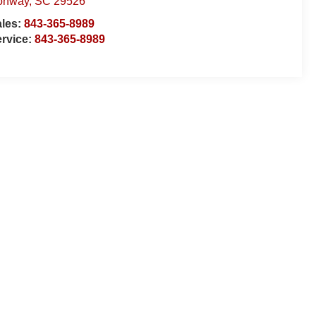
onway
,
SC
29526
ales:
843-365-8989
rvice:
843-365-8989