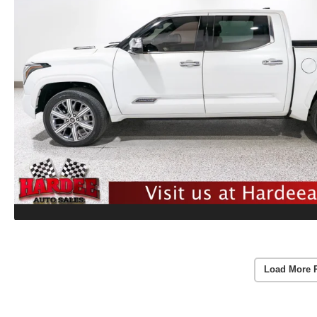
Load More 