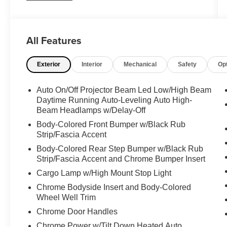
BLACK/WHITE, SEMI-ANILINE LEATHER
SEAT TRIM, Wireless Phone Connectivity,
Wheels: 22" Dark Chrome Alloy, Vehicle Stability
Control (VSC) Electronic Stability Control (ESC),
All Features
Turn-By-Turn Navigation Directions, Trip
Computer, TRD Leather Gear Shifter Material,
Exterior
Interior
Mechanical
Safety
Op
Transmission: 10-Speed Electronic Controlled
Auto -inc: intelligence (ECT[-i]), sequential shift
Auto On/Off Projector Beam Led Low/High Beam
mode, uphill/downhill shift logic and TOW/HAUL
Daytime Running Auto-Leveling Auto High-
driving modes, Transmission w/Driver
Beam Headlamps w/Delay-Off
Selectable Mode and Oil Cooler, Trailer Wiring
Body-Colored Front Bumper w/Black Rub
Harness.
Strip/Fascia Accent
Feel Confident About Your Choice
Body-Colored Rear Step Bumper w/Black Rub
Carfax reports: Carfax One-Owner Vehicle, 7
Strip/Fascia Accent and Chrome Bumper Insert
Service Records.
Cargo Lamp w/High Mount Stop Light
Chrome Bodyside Insert and Body-Colored
Wheel Well Trim
Chrome Door Handles
Chrome Power w/Tilt Down Heated Auto