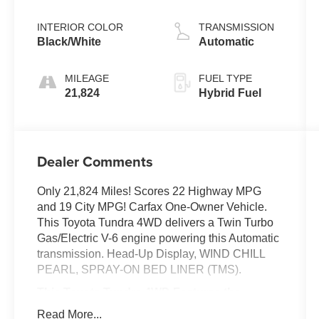
INTERIOR COLOR
TRANSMISSION
Black/White
Automatic
MILEAGE
FUEL TYPE
21,824
Hybrid Fuel
Dealer Comments
Only 21,824 Miles! Scores 22 Highway MPG
and 19 City MPG! Carfax One-Owner Vehicle.
This Toyota Tundra 4WD delivers a Twin Turbo
Gas/Electric V-6 engine powering this Automatic
transmission. Head-Up Display, WIND CHILL
PEARL, SPRAY-ON BED LINER (TMS).
This Toyota Tundra 4WD Features the
Following Options
Read More...