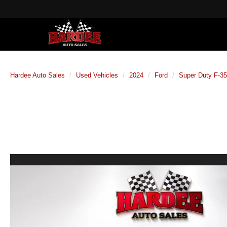
Hardee Auto Sales
Used Vehicles
2024
Ford
Super Duty F-