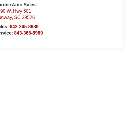
rdee Auto Sales
90 W. Hwy 501
onway
,
SC
29526
ales:
843-365-8989
rvice:
843-365-8989