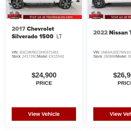
2017
Chevrolet
2022
Nissan 
Silverado 1500
LT
VIN:
3GCUKREC0HG371461
VIN:
1N6AA1EE7NN10
Stock:
241735C
Model:
CK15543
Stock:
260888
Model:
3
$24,900
$26,9
PRICE
PRIC
View Vehicle
View Veh