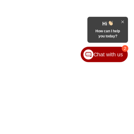
Hi
How can I help
you today?
2
Chat with us
65-8989