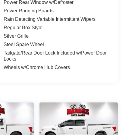
Power Rear Window w/Defroster
Power Running Boards
Rain Detecting Variable Intermittent Wipers
Regular Box Style
Silver Grille
Steel Spare Wheel
Tailgate/Rear Door Lock Included w/Power Door
Locks
Wheels w/Chrome Hub Covers