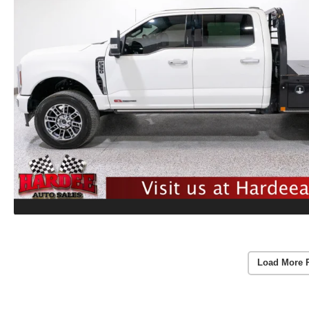
Load More 