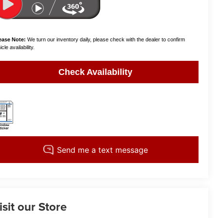
ease Note:
We turn our inventory daily, please check with the dealer to confirm
cle availability.
Check Availability
isit our Store