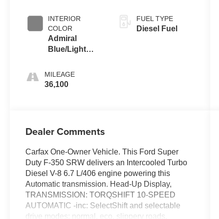
Coat
INTERIOR
FUEL TYPE
COLOR
Diesel Fuel
Admiral
Blue/Light
Slate
MILEAGE
36,100
Dealer Comments
Carfax One-Owner Vehicle. This Ford Super
Duty F-350 SRW delivers an Intercooled Turbo
Diesel V-8 6.7 L/406 engine powering this
Automatic transmission. Head-Up Display,
TRANSMISSION: TORQSHIFT 10-SPEED
AUTOMATIC -inc: SelectShift and selectable
drive modes: normal, eco, slippery roads,