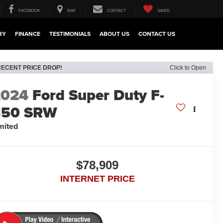
FACEBOOK
MAP
CONTACT
SAVED
RY
FINANCE
TESTIMONIALS
ABOUT US
CONTACT US
RECENT PRICE DROP!
Click to Open
2024
Ford Super Duty F-
350 SRW
mited
$78,909
INTERNET PRICE