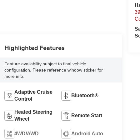
Ha
39
C
S
Se
Highlighted Features
Feature availability subject to final vehicle
configuration. Please reference window sticker for
more info.
Adaptive Cruise
Bluetooth®
Control
Heated Steering
Remote Start
Wheel
4WD/AWD
Android Auto