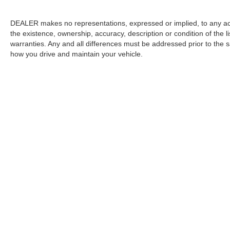
DEALER makes no representations, expressed or implied, to any actu
the existence, ownership, accuracy, description or condition of the l
warranties. Any and all differences must be addressed prior to the s
how you drive and maintain your vehicle.
Copyright © 2026
by
DealerOn
|
Sitemap