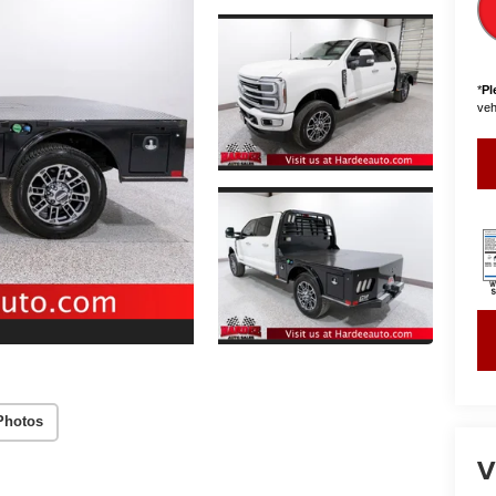
*
Pl
vehi
Photos
V