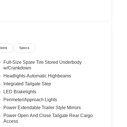
tions
Specs
Full-Size Spare Tire Stored Underbody
w/Crankdown
Headlights-Automatic Highbeams
Integrated Tailgate Step
LED Brakelights
Perimeter/Approach Lights
Power Extendable Trailer Style Mirrors
Power Open And Close Tailgate Rear Cargo
Access