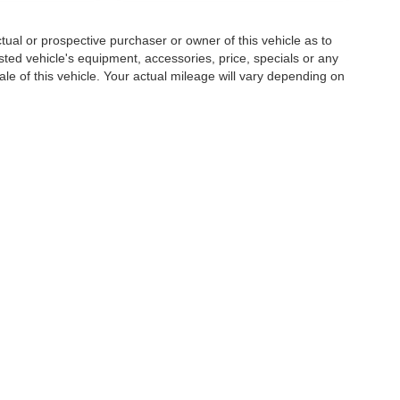
al or prospective purchaser or owner of this vehicle as to
isted vehicle's equipment, accessories, price, specials or any
ale of this vehicle. Your actual mileage will vary depending on
|
Privacy
| Hardee Auto Sales
|
3990 W. Hwy 501,
Conway,
SC
29526
| Sales:
843-3