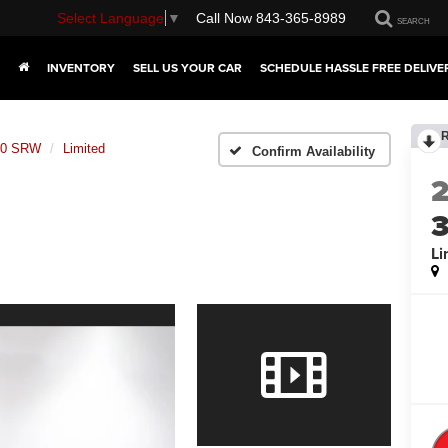
Select Language
▼
Call Now
843-365-8989
SEARCH
INVENTORY
SELL US YOUR CAR
SCHEDULE HASSLE FREE DELIVE
350 SRW
Limited
Confirm Availability
Li