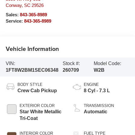
Conway
,
SC
29526
Sales:
843-365-8989
Service:
843-365-8989
Vehicle Information
VIN:
Stock #:
Model Code:
1FT8W2BM1SEC06348
260709
W2B
BODY STYLE
ENGINE
Crew Cab Pickup
8 Cyl - 7.3 L
EXTERIOR COLOR
TRANSMISSION
Star White Metallic
Automatic
Tri-Coat
INTERIOR COLOR
FUEL TYPE