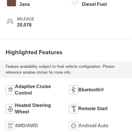
Java
Diesel Fuel
MILEAGE
20,078
Highlighted Features
Feature availability subject to final vehicle configuration. Please
reference window sticker for more info.
Adaptive Cruise
Bluetooth®
Control
Heated Steering
Remote Start
Wheel
4WD/AWD
Android Auto