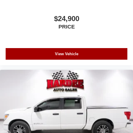
Regular Box Style
Steel Spare Wheel
$24,900
Tailgate/Rear Door Lock Included w/Power Door Locks
PRICE
Wheels w/Chrome Hub Covers
View Vehicle