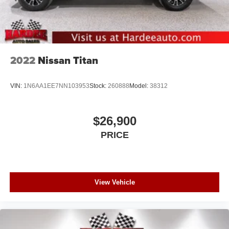
2022
Nissan Titan
VIN:
1N6AA1EE7NN103953
Stock:
260888
Model:
38312
$26,900
PRICE
View Vehicle