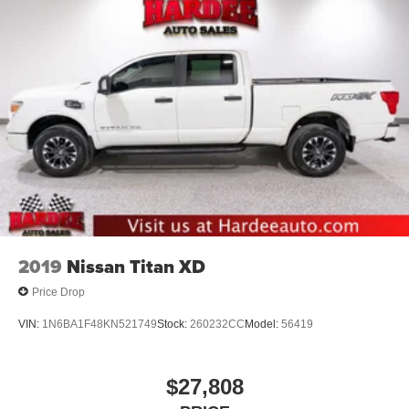
2019
Nissan Titan XD
Price Drop
VIN:
1N6BA1F48KN521749
Stock:
260232CC
Model:
56419
$27,808