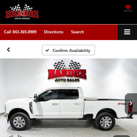
SAVED
Call
843-365-8989
Directions
Search
Confirm Availability