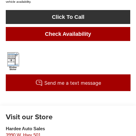
vehicle availability.
Click To Call
Check Availability
Visit our Store
Hardee Auto Sales
3990 W. Hwy 501