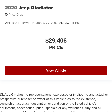
2020
Jeep Gladiator
Price Drop
VIN:
1C6JJTBG2LL110460
Stock:
250780
Model:
JTJS98
$29,406
PRICE
View Vehicle
DEALER makes no representations, expressed or implied, to any actual or
prospective purchaser or owner of this vehicle as to the existence,
ownership, accuracy, description or condition of the listed vehicle's
equipment, accessories, price, specials or any warranties. Any and all