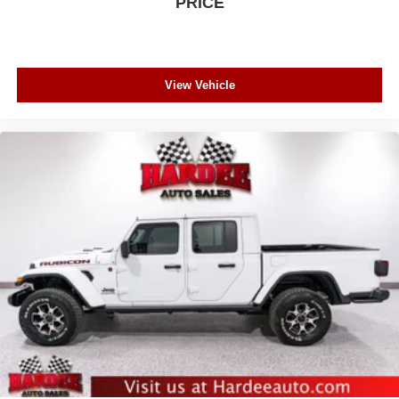
PRICE
View Vehicle