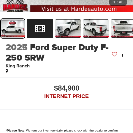
1
/
39
2025
Ford Super Duty F-
250 SRW
King Ranch
$84,900
INTERNET PRICE
*
Please Note:
We turn our inventory daily, please check with the dealer to confirm