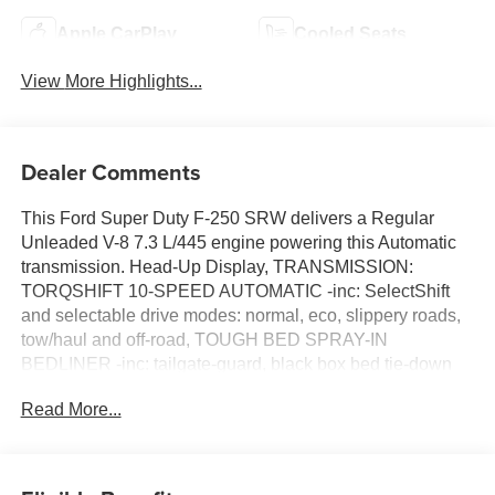
Apple CarPlay
Cooled Seats
View More Highlights...
Dealer Comments
This Ford Super Duty F-250 SRW delivers a Regular
Unleaded V-8 7.3 L/445 engine powering this Automatic
transmission. Head-Up Display, TRANSMISSION:
TORQSHIFT 10-SPEED AUTOMATIC -inc: SelectShift
and selectable drive modes: normal, eco, slippery roads,
tow/haul and off-road, TOUGH BED SPRAY-IN
BEDLINER -inc: tailgate-guard, black box bed tie-down
hooks and black bed attachment bolts.
Read More...
This Ford Super Duty F-250 SRW Features the
Following Options
FX4 OFF-ROAD PACKAGE -inc: Hill Descent Control,