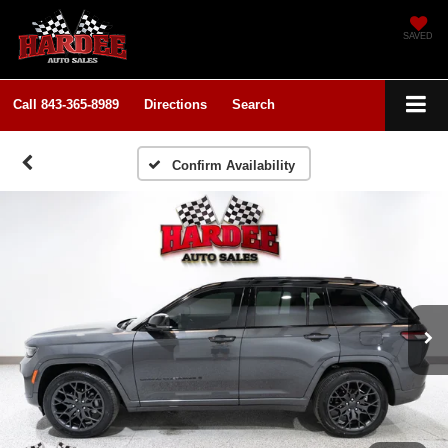
SAVED
Call
843-365-8989
Directions
Search
Confirm Availability