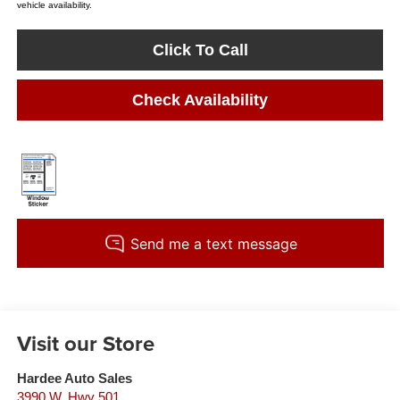
vehicle availability.
Click To Call
Check Availability
Visit our Store
Hardee Auto Sales
3990 W. Hwy 501