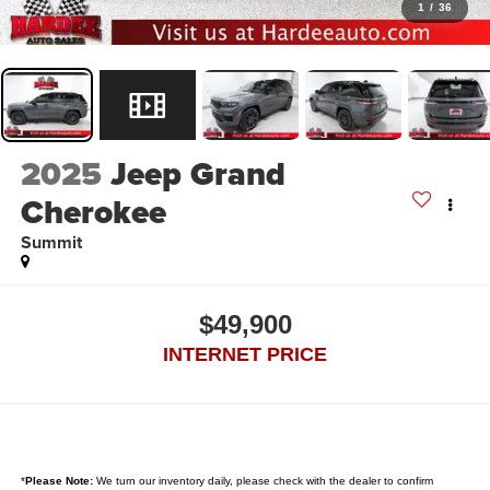
1
/
36
2025
Jeep Grand
Cherokee
Summit
$49,900
INTERNET PRICE
*
Please Note:
We turn our inventory daily, please check with the dealer to confirm