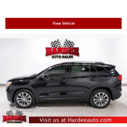
View Vehicle