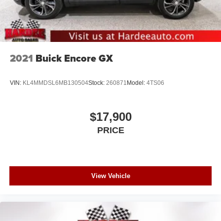
2021
Buick Encore GX
VIN:
KL4MMDSL6MB130504
Stock:
260871
Model:
4TS06
$17,900
PRICE
View Vehicle