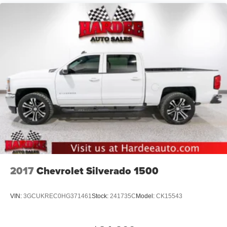
Accent
Chrome Grille
Chrome Rear Step Bumper
Convex Wide-Angle Exterior Mirror Insert
Deep Tinted Glass
Exterior Mirrors Courtesy Lamps
Exterior Mirrors w/Heating Element
Exterior Mirrors w/Supplemental Signals
Front Fog Lamps
Full-Size Spare Tire Stored Underbody w/Crankdown
Galvanized Steel/Aluminum Panels
Headlights-Automatic Highbeams
2017
Chevrolet Silverado 1500
Laminated Glass
Power Rear Window
VIN:
3GCUKREC0HG371461
Stock:
241735C
Model:
CK15543
Power w/Tilt Down Side Mirrors
RAM Grille Badge - Chrome