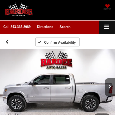
SAVED
Call
843-365-8989
Directions
Search
Confirm Availability