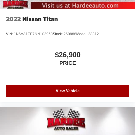
2022
Nissan Titan
VIN:
1N6AA1EE7NN103953
Stock:
260888
Model:
38312
$26,900
PRICE
View Vehicle