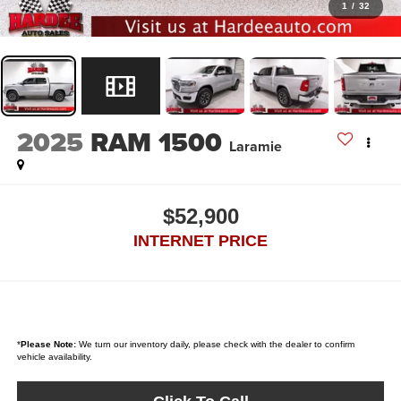
1
/
32
2025
RAM 1500
Laramie
$52,900
INTERNET PRICE
*
Please Note:
We turn our inventory daily, please check with the dealer to confirm
vehicle availability.