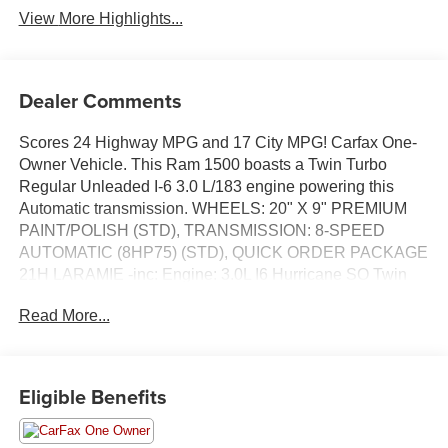
View More Highlights...
Dealer Comments
Scores 24 Highway MPG and 17 City MPG! Carfax One-
Owner Vehicle. This Ram 1500 boasts a Twin Turbo
Regular Unleaded I-6 3.0 L/183 engine powering this
Automatic transmission. WHEELS: 20" X 9" PREMIUM
PAINT/POLISH (STD), TRANSMISSION: 8-SPEED
AUTOMATIC (8HP75) (STD), QUICK ORDER PACKAGE
21H LARAMIE -inc: Engine: 3.0L I6 Hurricane SO Twin
Turbo ESS, Transmission: 8-Speed Automatic (8HP75).
Read More...
This Ram 1500 Comes Equipped with These Options
BLACK, LEATHER TRIM 40/20/40 BENCH SEAT,
BILLET SILVER METALLIC CLEARCOAT, 3.55 REAR
Eligible Benefits
AXLE RATIO (STD), Wheels: 20" x 9" Premium
Paint/Polish, Voice Recorder, Vinyl Door Trim Insert,
Ventilated Front Seats, Valet Function, USB Host Flip,