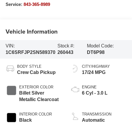
Service:
843-365-8989
Vehicle Information
VIN:
Stock #:
Model Code:
1C6SRFJP2SN589370
260443
DT6P98
BODY STYLE
CITY/HIGHWAY
Crew Cab Pickup
17/24 MPG
EXTERIOR COLOR
ENGINE
Billet Silver
6 Cyl - 3.0 L
Metallic Clearcoat
INTERIOR COLOR
TRANSMISSION
Black
Automatic