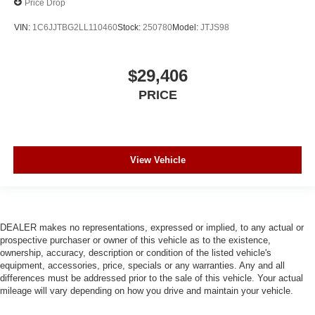
Price Drop
VIN:
1C6JJTBG2LL110460
Stock:
250780
Model:
JTJS98
$29,406
PRICE
View Vehicle
DEALER makes no representations, expressed or implied, to any actual or
prospective purchaser or owner of this vehicle as to the existence,
ownership, accuracy, description or condition of the listed vehicle's
equipment, accessories, price, specials or any warranties. Any and all
differences must be addressed prior to the sale of this vehicle. Your actual
mileage will vary depending on how you drive and maintain your vehicle.