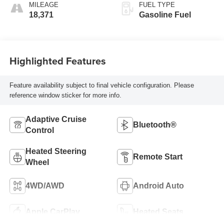
MILEAGE
FUEL TYPE
18,371
Gasoline Fuel
Highlighted Features
Feature availability subject to final vehicle configuration. Please
reference window sticker for more info.
Adaptive Cruise
Bluetooth®
Control
Heated Steering
Remote Start
Wheel
4WD/AWD
Android Auto
Apple CarPlay
Heated Seats