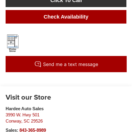
Click To Call
Check Availability
Visit our Store
Hardee Auto Sales
3990 W. Hwy 501
Conway
,
SC
29526
Sales:
843-365-8989