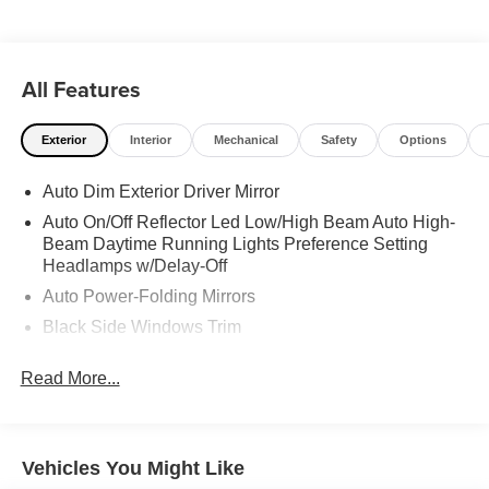
Trip Computer.
All Features
Exterior
Interior
Mechanical
Safety
Options
Auto Dim Exterior Driver Mirror
Auto On/Off Reflector Led Low/High Beam Auto High-
Beam Daytime Running Lights Preference Setting
Headlamps w/Delay-Off
Auto Power-Folding Mirrors
Black Side Windows Trim
Body-Colored Door Handles
Read More...
Body-Colored Fender Flares
Cargo Lamp w/High Mount Stop Light
Chrome Exterior Mirrors
Vehicles You Might Like
Chrome Front Bumper w/Chrome Rub Strip/Fascia