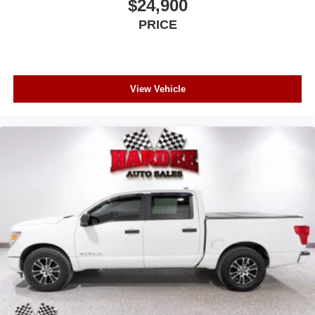
$24,900
Regular Box Style
PRICE
Steel Spare Wheel
Tailgate Rear Cargo Access
Tailgate/Rear Door Lock Included w/Power Door Locks
USB Host Flip
View Vehicle
Wheels: 20" x 9" Premium Paint/Polish