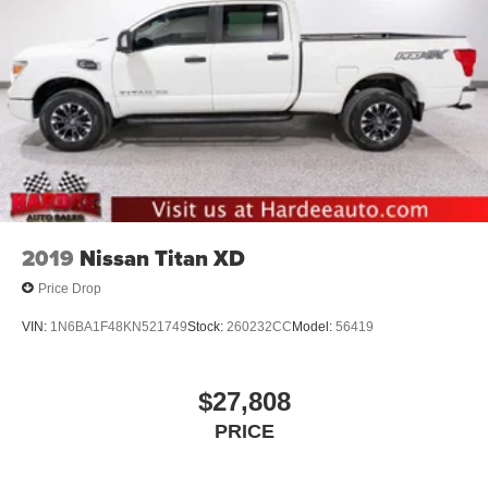
2019
Nissan Titan XD
Price Drop
VIN:
1N6BA1F48KN521749
Stock:
260232CC
Model:
56419
$27,808
PRICE