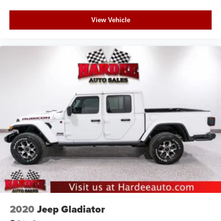
View Vehicle
2020
Jeep Gladiator